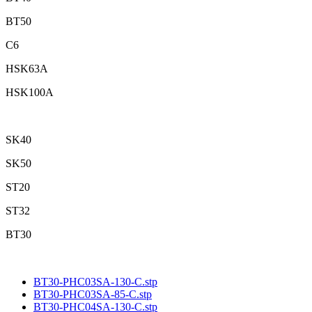
BT50
C6
HSK63A
HSK100A
SK40
SK50
ST20
ST32
BT30
BT30-PHC03SA-130-C.stp
BT30-PHC03SA-85-C.stp
BT30-PHC04SA-130-C.stp