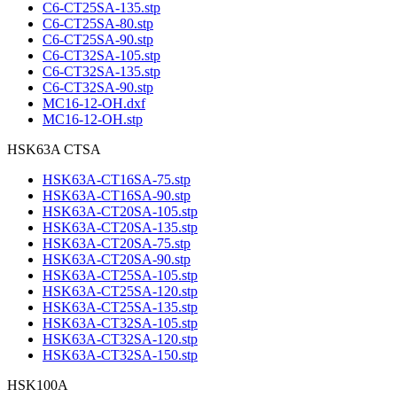
C6-CT25SA-135.stp
C6-CT25SA-80.stp
C6-CT25SA-90.stp
C6-CT32SA-105.stp
C6-CT32SA-135.stp
C6-CT32SA-90.stp
MC16-12-OH.dxf
MC16-12-OH.stp
HSK63A CTSA
HSK63A-CT16SA-75.stp
HSK63A-CT16SA-90.stp
HSK63A-CT20SA-105.stp
HSK63A-CT20SA-135.stp
HSK63A-CT20SA-75.stp
HSK63A-CT20SA-90.stp
HSK63A-CT25SA-105.stp
HSK63A-CT25SA-120.stp
HSK63A-CT25SA-135.stp
HSK63A-CT32SA-105.stp
HSK63A-CT32SA-120.stp
HSK63A-CT32SA-150.stp
HSK100A