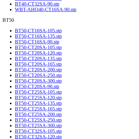
BT40-CT32SA-90.stp
WBT-AHO40-CT16SA-90.stp
BT50
BT50-CT16SA-105.stp
BT50-CT16SA-135.stp
BT50-CT16SA-90.stp
BT50-CT20SA-105.stp
BT50-CT20SA-120.stp
BT50-CT20SA-135.stp
BT50-CT20SA-165.stp
BT50-CT20SA-200.stp
BT50-CT20SA-250.stp
BT50-CT20SA-300.stp
BT50-CT20SA-90.stp
BT50-CT25SA-105.stp
BT50-CT25SA-120.stp
BT50-CT25SA-135.stp
BT50-CT25SA-165.stp
BT50-CT25SA-200.stp
BT50-CT25SA-250.stp
BT50-CT25SA-300.stp
BT50-CT32SA-105.stp
BT50-CT32SA-120.stp