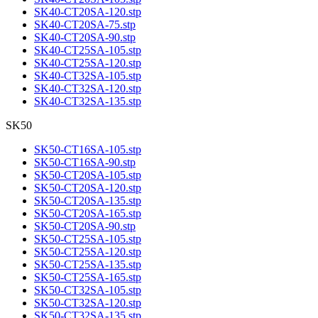
SK40-CT20SA-120.stp
SK40-CT20SA-75.stp
SK40-CT20SA-90.stp
SK40-CT25SA-105.stp
SK40-CT25SA-120.stp
SK40-CT32SA-105.stp
SK40-CT32SA-120.stp
SK40-CT32SA-135.stp
SK50
SK50-CT16SA-105.stp
SK50-CT16SA-90.stp
SK50-CT20SA-105.stp
SK50-CT20SA-120.stp
SK50-CT20SA-135.stp
SK50-CT20SA-165.stp
SK50-CT20SA-90.stp
SK50-CT25SA-105.stp
SK50-CT25SA-120.stp
SK50-CT25SA-135.stp
SK50-CT25SA-165.stp
SK50-CT32SA-105.stp
SK50-CT32SA-120.stp
SK50-CT32SA-135.stp