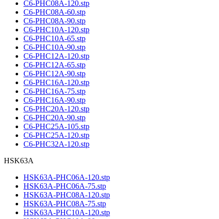
C6-PHC08A-120.stp
C6-PHC08A-60.stp
C6-PHC08A-90.stp
C6-PHC10A-120.stp
C6-PHC10A-65.stp
C6-PHC10A-90.stp
C6-PHC12A-120.stp
C6-PHC12A-65.stp
C6-PHC12A-90.stp
C6-PHC16A-120.stp
C6-PHC16A-75.stp
C6-PHC16A-90.stp
C6-PHC20A-120.stp
C6-PHC20A-90.stp
C6-PHC25A-105.stp
C6-PHC25A-120.stp
C6-PHC32A-120.stp
HSK63A
HSK63A-PHC06A-120.stp
HSK63A-PHC06A-75.stp
HSK63A-PHC08A-120.stp
HSK63A-PHC08A-75.stp
HSK63A-PHC10A-120.stp