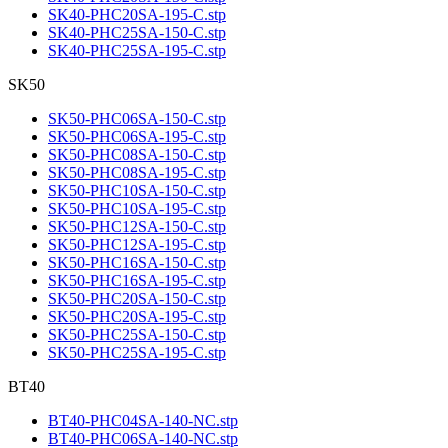
SK40-PHC20SA-195-C.stp
SK40-PHC25SA-150-C.stp
SK40-PHC25SA-195-C.stp
SK50
SK50-PHC06SA-150-C.stp
SK50-PHC06SA-195-C.stp
SK50-PHC08SA-150-C.stp
SK50-PHC08SA-195-C.stp
SK50-PHC10SA-150-C.stp
SK50-PHC10SA-195-C.stp
SK50-PHC12SA-150-C.stp
SK50-PHC12SA-195-C.stp
SK50-PHC16SA-150-C.stp
SK50-PHC16SA-195-C.stp
SK50-PHC20SA-150-C.stp
SK50-PHC20SA-195-C.stp
SK50-PHC25SA-150-C.stp
SK50-PHC25SA-195-C.stp
BT40
BT40-PHC04SA-140-NC.stp
BT40-PHC06SA-140-NC.stp