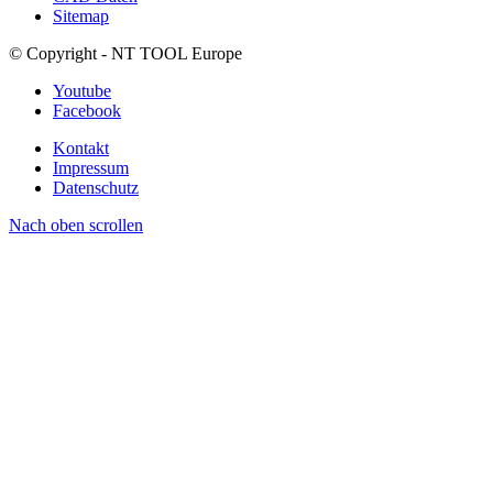
Sitemap
© Copyright - NT TOOL Europe
Youtube
Facebook
Kontakt
Impressum
Datenschutz
Nach oben scrollen