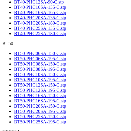
BT40-PHC12SA-90-C.stp
BT40-PHC16SA-135-C.stp
BT40-PHC16SA-165-C.stp
BT40-PHC20SA-135-C.stp
BT40-PHC20SA-180-C.stp
BT40-PHC25SA-135-C.stp
BT40-PHC25SA-180-C.stp
BT50
BT50-PHC06SA-150-C.stp
BT50-PHC06SA-195-C.stp
BT50-PHC08SA-150-C.stp
BT50-PHC08SA-195-C.stp
BT50-PHC10SA-150-C.stp
BT50-PHC10SA-195-C.stp
BT50-PHC12SA-150-C.stp
BT50-PHC12SA-195-C.stp
BT50-PHC16SA-150-C.stp
BT50-PHC16SA-195-C.stp
BT50-PHC20SA-150-C.stp
BT50-PHC20SA-195-C.stp
BT50-PHC25SA-150-C.stp
BT50-PHC25SA-195-C.stp