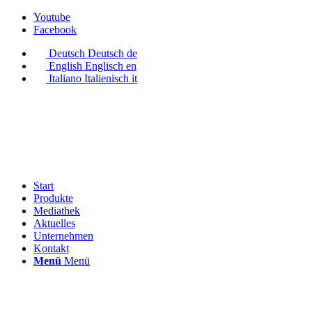
Youtube
Facebook
Deutsch
Deutsch
de
English
Englisch
en
Italiano
Italienisch
it
Start
Produkte
Mediathek
Aktuelles
Unternehmen
Kontakt
Menü
Menü