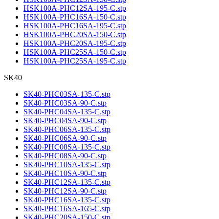
HSK100A-PHC12SA-195-C.stp
HSK100A-PHC16SA-150-C.stp
HSK100A-PHC16SA-195-C.stp
HSK100A-PHC20SA-150-C.stp
HSK100A-PHC20SA-195-C.stp
HSK100A-PHC25SA-150-C.stp
HSK100A-PHC25SA-195-C.stp
SK40
SK40-PHC03SA-135-C.stp
SK40-PHC03SA-90-C.stp
SK40-PHC04SA-135-C.stp
SK40-PHC04SA-90-C.stp
SK40-PHC06SA-135-C.stp
SK40-PHC06SA-90-C.stp
SK40-PHC08SA-135-C.stp
SK40-PHC08SA-90-C.stp
SK40-PHC10SA-135-C.stp
SK40-PHC10SA-90-C.stp
SK40-PHC12SA-135-C.stp
SK40-PHC12SA-90-C.stp
SK40-PHC16SA-135-C.stp
SK40-PHC16SA-165-C.stp
SK40-PHC20SA-150-C.stp