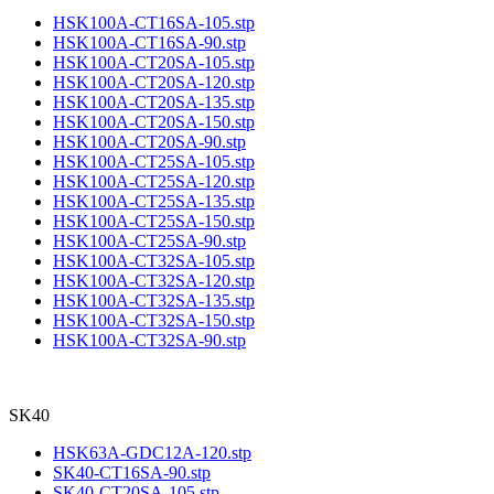
HSK100A-CT16SA-105.stp
HSK100A-CT16SA-90.stp
HSK100A-CT20SA-105.stp
HSK100A-CT20SA-120.stp
HSK100A-CT20SA-135.stp
HSK100A-CT20SA-150.stp
HSK100A-CT20SA-90.stp
HSK100A-CT25SA-105.stp
HSK100A-CT25SA-120.stp
HSK100A-CT25SA-135.stp
HSK100A-CT25SA-150.stp
HSK100A-CT25SA-90.stp
HSK100A-CT32SA-105.stp
HSK100A-CT32SA-120.stp
HSK100A-CT32SA-135.stp
HSK100A-CT32SA-150.stp
HSK100A-CT32SA-90.stp
SK40
HSK63A-GDC12A-120.stp
SK40-CT16SA-90.stp
SK40-CT20SA-105.stp