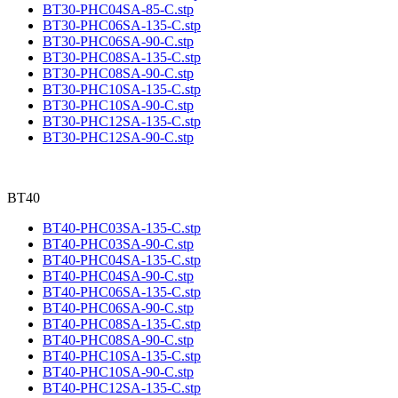
BT30-PHC04SA-85-C.stp
BT30-PHC06SA-135-C.stp
BT30-PHC06SA-90-C.stp
BT30-PHC08SA-135-C.stp
BT30-PHC08SA-90-C.stp
BT30-PHC10SA-135-C.stp
BT30-PHC10SA-90-C.stp
BT30-PHC12SA-135-C.stp
BT30-PHC12SA-90-C.stp
BT40
BT40-PHC03SA-135-C.stp
BT40-PHC03SA-90-C.stp
BT40-PHC04SA-135-C.stp
BT40-PHC04SA-90-C.stp
BT40-PHC06SA-135-C.stp
BT40-PHC06SA-90-C.stp
BT40-PHC08SA-135-C.stp
BT40-PHC08SA-90-C.stp
BT40-PHC10SA-135-C.stp
BT40-PHC10SA-90-C.stp
BT40-PHC12SA-135-C.stp