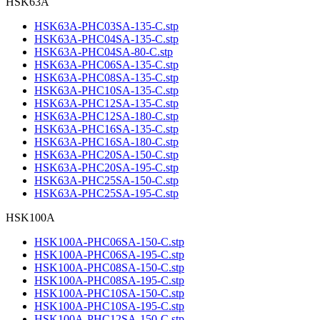
HSK63A
HSK63A-PHC03SA-135-C.stp
HSK63A-PHC04SA-135-C.stp
HSK63A-PHC04SA-80-C.stp
HSK63A-PHC06SA-135-C.stp
HSK63A-PHC08SA-135-C.stp
HSK63A-PHC10SA-135-C.stp
HSK63A-PHC12SA-135-C.stp
HSK63A-PHC12SA-180-C.stp
HSK63A-PHC16SA-135-C.stp
HSK63A-PHC16SA-180-C.stp
HSK63A-PHC20SA-150-C.stp
HSK63A-PHC20SA-195-C.stp
HSK63A-PHC25SA-150-C.stp
HSK63A-PHC25SA-195-C.stp
HSK100A
HSK100A-PHC06SA-150-C.stp
HSK100A-PHC06SA-195-C.stp
HSK100A-PHC08SA-150-C.stp
HSK100A-PHC08SA-195-C.stp
HSK100A-PHC10SA-150-C.stp
HSK100A-PHC10SA-195-C.stp
HSK100A-PHC12SA-150-C.stp