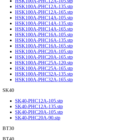
HSK100A-PHC12A-105.stp
HSK100A-PHC12A-135.stp
HSK100A-PHC12A-165.stp
HSK100A-PHC14A-105.stp
HSK100A-PHC14A-135.stp
HSK100A-PHC14A-165.stp
HSK100A-PHC16A-105.stp
HSK100A-PHC16A-135.stp
HSK100A-PHC16A-165.stp
HSK100A-PHC20A-105.stp
HSK100A-PHC20A-165.stp
HSK100A-PHC25A-120.stp
HSK100A-PHC25A-165.stp
HSK100A-PHC32A-135.stp
HSK100A-PHC32A-165.stp
SK40
SK40-PHC12A-105.stp
SK40-PHC12A-135.stp
SK40-PHC20A-105.stp
SK40-PHC20A-90.stp
BT30
BT40