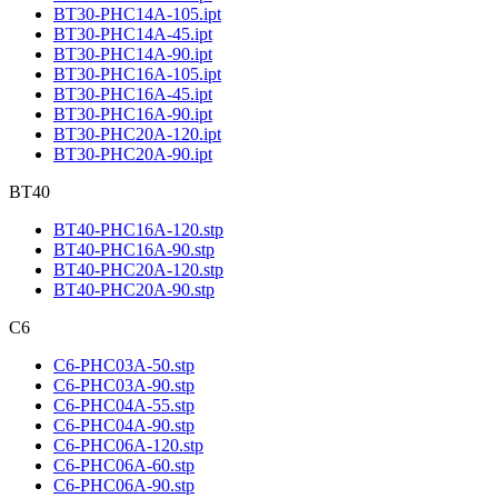
BT30-PHC14A-105.ipt
BT30-PHC14A-45.ipt
BT30-PHC14A-90.ipt
BT30-PHC16A-105.ipt
BT30-PHC16A-45.ipt
BT30-PHC16A-90.ipt
BT30-PHC20A-120.ipt
BT30-PHC20A-90.ipt
BT40
BT40-PHC16A-120.stp
BT40-PHC16A-90.stp
BT40-PHC20A-120.stp
BT40-PHC20A-90.stp
C6
C6-PHC03A-50.stp
C6-PHC03A-90.stp
C6-PHC04A-55.stp
C6-PHC04A-90.stp
C6-PHC06A-120.stp
C6-PHC06A-60.stp
C6-PHC06A-90.stp