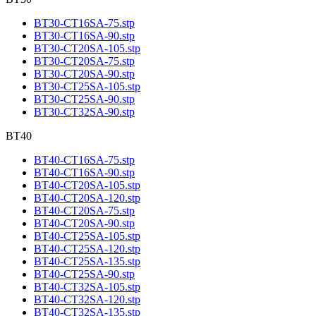
BT30-CT16SA-75.stp
BT30-CT16SA-90.stp
BT30-CT20SA-105.stp
BT30-CT20SA-75.stp
BT30-CT20SA-90.stp
BT30-CT25SA-105.stp
BT30-CT25SA-90.stp
BT30-CT32SA-90.stp
BT40
BT40-CT16SA-75.stp
BT40-CT16SA-90.stp
BT40-CT20SA-105.stp
BT40-CT20SA-120.stp
BT40-CT20SA-75.stp
BT40-CT20SA-90.stp
BT40-CT25SA-105.stp
BT40-CT25SA-120.stp
BT40-CT25SA-135.stp
BT40-CT25SA-90.stp
BT40-CT32SA-105.stp
BT40-CT32SA-120.stp
BT40-CT32SA-135.stp