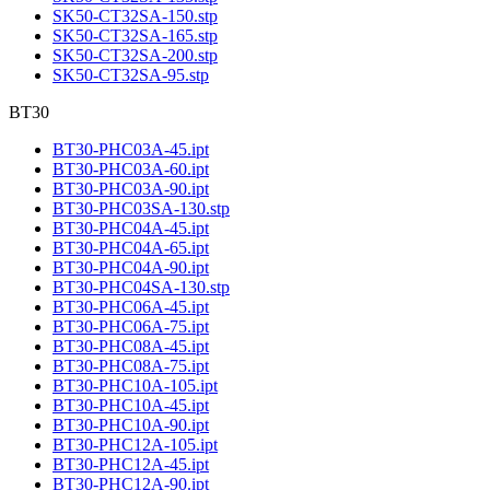
SK50-CT32SA-150.stp
SK50-CT32SA-165.stp
SK50-CT32SA-200.stp
SK50-CT32SA-95.stp
BT30
BT30-PHC03A-45.ipt
BT30-PHC03A-60.ipt
BT30-PHC03A-90.ipt
BT30-PHC03SA-130.stp
BT30-PHC04A-45.ipt
BT30-PHC04A-65.ipt
BT30-PHC04A-90.ipt
BT30-PHC04SA-130.stp
BT30-PHC06A-45.ipt
BT30-PHC06A-75.ipt
BT30-PHC08A-45.ipt
BT30-PHC08A-75.ipt
BT30-PHC10A-105.ipt
BT30-PHC10A-45.ipt
BT30-PHC10A-90.ipt
BT30-PHC12A-105.ipt
BT30-PHC12A-45.ipt
BT30-PHC12A-90.ipt