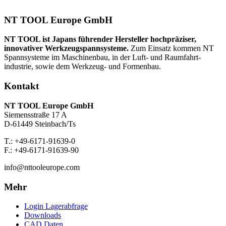
NT TOOL Europe GmbH
NT TOOL ist Japans führender Hersteller hochpräziser,
innovativer Werkzeug­spannsysteme.
Zum Einsatz kommen NT
Spannsysteme im Maschinenbau, in der Luft- und Raumfahrt­
industrie, sowie dem Werkzeug- und Formenbau.
Kontakt
NT TOOL Europe GmbH
Siemensstraße 17 A
D-61449 Steinbach/Ts
T.: +49-6171-91639-0
F.: +49-6171-91639-90
info@nttooleurope.com
Mehr
Login Lagerabfrage
Downloads
CAD Daten