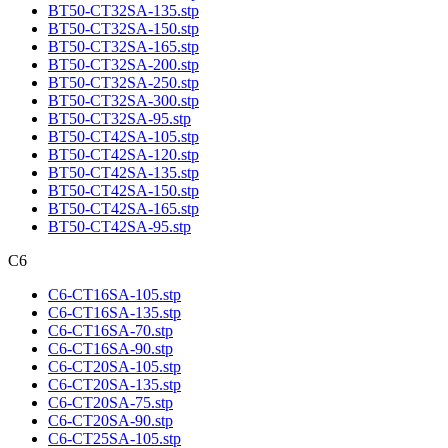
BT50-CT32SA-135.stp
BT50-CT32SA-150.stp
BT50-CT32SA-165.stp
BT50-CT32SA-200.stp
BT50-CT32SA-250.stp
BT50-CT32SA-300.stp
BT50-CT32SA-95.stp
BT50-CT42SA-105.stp
BT50-CT42SA-120.stp
BT50-CT42SA-135.stp
BT50-CT42SA-150.stp
BT50-CT42SA-165.stp
BT50-CT42SA-95.stp
C6
C6-CT16SA-105.stp
C6-CT16SA-135.stp
C6-CT16SA-70.stp
C6-CT16SA-90.stp
C6-CT20SA-105.stp
C6-CT20SA-135.stp
C6-CT20SA-75.stp
C6-CT20SA-90.stp
C6-CT25SA-105.stp