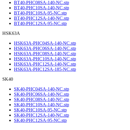
BT40-PHC08SA-140-NC.stp
BT40-PHC10SA-140-NC.stp
BT40-PHC10SA-95-NC.stp
BT40-PHC12SA-140-NC.stp
BT40-PHC12SA-95-NC.stp
HSK63A
HSK63A-PHC04SA-140-NC.stp
HSK63A-PHC06SA-140-NC.stp
HSK63A-PHC08SA-140-NC.stp
HSK63A-PHC10SA-140-NC.stp
HSK63A-PHC12SA-140-NC.stp
HSK63A-PHC12SA-185-NC.stp
SK40
SK40-PHC04SA-140-NC.stp
SK40-PHC06SA-140-NC.stp
SK40-PHC08SA-140-NC.stp
SK40-PHC10SA-140-NC.stp
SK40-PHC10SA-95-NC.stp
SK40-PHC12SA-140-NC.stp
SK40-PHC12SA-95-NC.stp