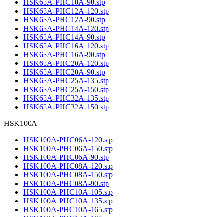
HSK63A-PHC10A-90.stp
HSK63A-PHC12A-120.stp
HSK63A-PHC12A-90.stp
HSK63A-PHC14A-120.stp
HSK63A-PHC14A-90.stp
HSK63A-PHC16A-120.stp
HSK63A-PHC16A-90.stp
HSK63A-PHC20A-120.stp
HSK63A-PHC20A-90.stp
HSK63A-PHC25A-135.stp
HSK63A-PHC25A-150.stp
HSK63A-PHC32A-135.stp
HSK63A-PHC32A-150.stp
HSK100A
HSK100A-PHC06A-120.stp
HSK100A-PHC06A-150.stp
HSK100A-PHC06A-90.stp
HSK100A-PHC08A-120.stp
HSK100A-PHC08A-150.stp
HSK100A-PHC08A-90.stp
HSK100A-PHC10A-105.stp
HSK100A-PHC10A-135.stp
HSK100A-PHC10A-165.stp