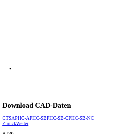
Download CAD-Daten
CTSA
PHC-A
PHC-SB
PHC-SB-C
PHC-SB-NC
Zurück
Weiter
BT30